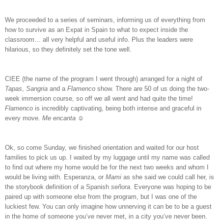
We proceeded to a series of seminars, informing us of everything from
how to survive as an Expat in Spain to what to expect inside the
classroom… all very helpful and useful info. Plus the leaders were
hilarious, so they definitely set the tone well.
CIEE (the name of the program I went through) arranged for a night of
Tapas
,
Sangria
and a
Flamenco
show. There are 50 of us doing the two-
week immersion course, so off we all went and had quite the time!
Flamenco
is incredibly captivating, being both intense and graceful in
every move.
Me encanta
☺
Ok, so come Sunday, we finished orientation and waited for our host
families to pick us up. I waited by my luggage until my name was called
to find out where my home would be for the next two weeks and whom I
would be living with. Esperanza, or
Mami
as she said we could call her, is
the storybook definition of a Spanish
se
ñ
ora
. Everyone was hoping to be
paired up with someone else from the program, but I was one of the
luckiest few. You can only imagine how unnerving it can be to be a guest
in the home of someone you’ve never met, in a city you’ve never been.