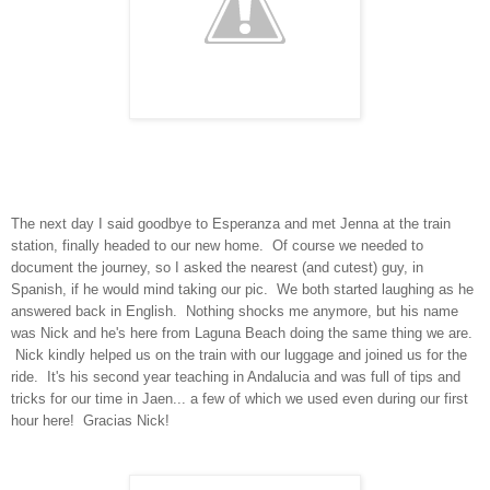
The next day I said goodbye to Esperanza and met Jenna at the train
station, finally headed to our new home. Of course we needed to
document the journey, so I asked the nearest (and cutest) guy, in
Spanish, if he would mind taking our pic. We both started laughing as he
answered back in English. Nothing shocks me anymore, but his name
was Nick and he's here from Laguna Beach doing the same thing we are.
Nick kindly helped us on the train with our luggage and joined us for the
ride. It's his second year teaching in Andalucia and was full of tips and
tricks for our time in Jaen... a few of which we used even during our first
hour here! Gracias Nick!