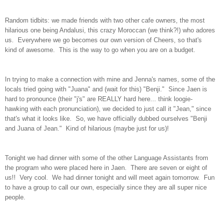
Random tidbits: we made friends with two other cafe owners, the most
hilarious one being Andalusi, this crazy Moroccan (we think?!) who adores
us. Everywhere we go becomes our own version of Cheers, so that's
kind of awesome. This is the way to go when you are on a budget.
In trying to make a connection with mine and Jenna's names, some of the
locals tried going with "Juana" and (wait for this) "Benji." Since Jaen is
hard to pronounce (their "j's" are REALLY hard here... think loogie-
hawking with each pronunciation), we decided to just call it "Jean," since
that's what it looks like. So, we have officially dubbed ourselves "Benji
and Juana of Jean." Kind of hilarious (maybe just for us)!
Tonight we had dinner with some of the other Language Assistants from
the program who were placed here in Jaen. There are seven or eight of
us!! Very cool. We had dinner tonight and will meet again tomorrow. Fun
to have a group to call our own, especially since they are all super nice
people.