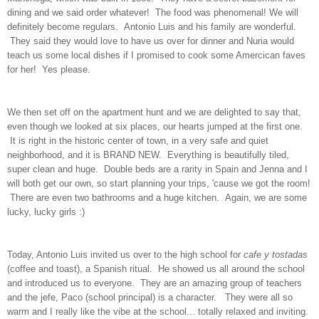
dining and we said order whatever! The food was phenomenal! We will
definitely become regulars. Antonio Luis and his family are wonderful.
They said they would love to have us over for dinner and Nuria would
teach us some local dishes if I promised to cook some Amercican faves
for her! Yes please.
We then set off on the apartment hunt and we are delighted to say that,
even though we looked at six places, our hearts jumped at the first one.
It is right in the historic center of town, in a very safe and quiet
neighborhood, and it is BRAND NEW. Everything is beautifully tiled,
super clean and huge. Double beds are a rarity in Spain and Jenna and I
will both get our own, so start planning your trips, 'cause we got the room!
There are even two bathrooms and a huge kitchen. Again, we are some
lucky, lucky girls :)
Today, Antonio Luis invited us over to the high school for
cafe y tostadas
(coffee and toast), a Spanish ritual. He showed us all around the school
and introduced us to everyone. They are an amazing group of teachers
and the jefe, Paco (school principal) is a character. They were all so
warm and I really like the vibe at the school... totally relaxed and inviting.