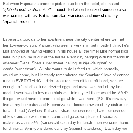
But when Esperanza came to pick me up from the hotel, she asked
"
¿
Dónde está
la otra chica?
" I about died when I realized someone else
was coming with us. Kat is from San Francisco and now she is my
"Spanish Sister" :)
Esperanza took us to her apartment near the city center where we met
her 15-year-old son, Manuel, who seems very shy, but mostly I think he's
just annoyed at having visitors in his house all the time! Like normal kids
here in Spain, he is out of the house every day hanging with his friends in
whatever
Plaza
. She's super sweet, calling us
hija
(daughter) or
cariña
(sweetheart). All she wants to do is feed us, which normally, I
would welcome, but I instantly remembered the Spaniards' love of canned
tuna in EVERYTHING. I didn't want to seem difficult off-hand, so sure
enough, a "salad" of tuna, deviled eggs and mayo was half of my first
meal. I swallowed a few mouthfuls as I told myself there would be MANY
things I would have to learn to let go while I was here. (P.S. It's now day
five at my homestay and Esperanza just became aware of my dislike for
tuna... I tried.) Anyhow, Kat and I share our own room, have our own set
of keys and are welcome to come and go as we please. Esperanza
makes us a
bocadillo
(sandwich) each day for lunch, then we come home
for dinner at 9pm (considered early by Spanish standards). Each day we