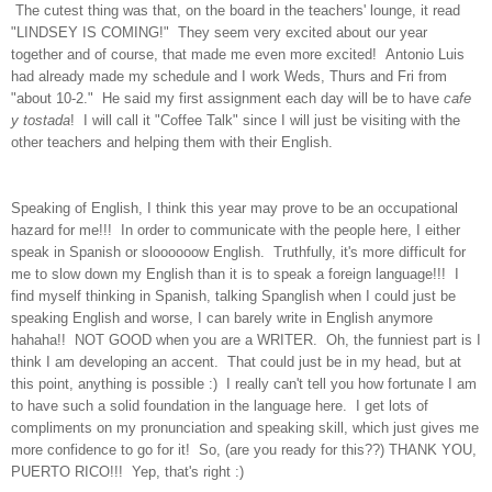
The cutest thing was that, on the board in the teachers' lounge, it read
"LINDSEY IS COMING!" They seem very excited about our year
together and of course, that made me even more excited! Antonio Luis
had already made my schedule and I work Weds, Thurs and Fri from
"about 10-2." He said my first assignment each day will be to have
cafe
y tostada
! I will call it "Coffee Talk" since I will just be visiting with the
other teachers and helping them with their English.
Speaking of English, I think this year may prove to be an occupational
hazard for me!!! In order to communicate with the people here, I either
speak in Spanish or sloooooow English. Truthfully, it's more difficult for
me to slow down my English than it is to speak a foreign language!!! I
find myself thinking in Spanish, talking Spanglish when I could just be
speaking English and worse, I can barely write in English anymore
hahaha!! NOT GOOD when you are a WRITER. Oh, the funniest part is I
think I am developing an accent. That could just be in my head, but at
this point, anything is possible :) I really can't tell you how fortunate I am
to have such a solid foundation in the language here. I get lots of
compliments on my pronunciation and speaking skill, which just gives me
more confidence to go for it! So, (are you ready for this??) THANK YOU,
PUERTO RICO!!! Yep, that's right :)