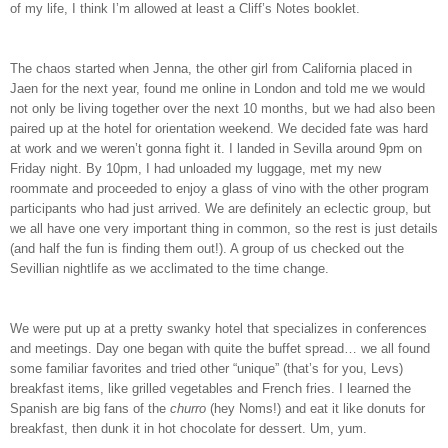
of my life, I think I’m allowed at least a Cliff’s Notes booklet.
The chaos started when Jenna, the other girl from California placed in
Jaen for the next year, found me online in London and told me we would
not only be living together over the next 10 months, but we had also been
paired up at the hotel for orientation weekend. We decided fate was hard
at work and we weren’t gonna fight it. I landed in Sevilla around 9pm on
Friday night. By 10pm, I had unloaded my luggage, met my new
roommate and proceeded to enjoy a glass of vino with the other program
participants who had just arrived. We are definitely an eclectic group, but
we all have one very important thing in common, so the rest is just details
(and half the fun is finding them out!). A group of us checked out the
Sevillian nightlife as we acclimated to the time change.
We were put up at a pretty swanky hotel that specializes in conferences
and meetings. Day one began with quite the buffet spread… we all found
some familiar favorites and tried other “unique” (that’s for you, Levs)
breakfast items, like grilled vegetables and French fries. I learned the
Spanish are big fans of the
churro
(hey Noms!) and eat it like donuts for
breakfast, then dunk it in hot chocolate for dessert. Um, yum.