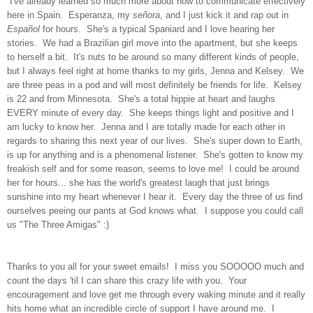
I've already learned so much more about how to communicate effectively
here in Spain. Esperanza, my
se
ñ
ora
, and I just kick it and rap out in
Espa
ñ
ol
for hours. She's a typical Spaniard and I love hearing her
stories. We had a Brazilian girl move into the apartment, but she keeps
to herself a bit. It's nuts to be around so many different kinds of people,
but I always feel right at home thanks to my girls, Jenna and Kelsey. We
are three peas in a pod and will most definitely be friends for life. Kelsey
is 22 and from Minnesota. She's a total hippie at heart and laughs
EVERY minute of every day. She keeps things light and positive and I
am lucky to know her. Jenna and I are totally made for each other in
regards to sharing this next year of our lives. She's super down to Earth,
is up for anything and is a phenomenal listener. She's gotten to know my
freakish self and for some reason, seems to love me! I could be around
her for hours... she has the world's greatest laugh that just brings
sunshine into my heart whenever I hear it. Every day the three of us find
ourselves peeing our pants at God knows what. I suppose you could call
us "The Three Amigas" :)
Thanks to you all for your sweet emails! I miss you SOOOOO much and
count the days 'til I can share this crazy life with you. Your
encouragement and love get me through every waking minute and it really
hits home what an incredible circle of support I have around me. I