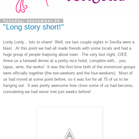
Tuesday, September 29
"Long story short!"
Lordy Lordy... lots to share! Well, our last couple nights in Sevilla were a
blast. At this point we had all made friends with some locals and had a
huge group of people traipsing about town. The very last night, CIEE
threw us a farewell dinner at a pretty nice hotel, complete with... yes,
tapas, wine, the works! It was the first time both of the immersion groups
were officially together (the two-weekers and the four-weekers). Most of
us had mixed at some point before, so it was fun for all 75 of us to be
hanging out. It was pretty awesome how close some of us had become,
considering we had never met just weeks before!