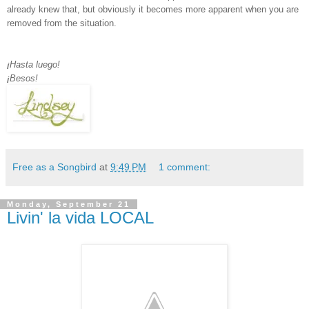
already knew that, but obviously it becomes more apparent when you are
removed from the situation.
¡
Hasta luego!
¡
Besos!
Free as a Songbird
at
9:49 PM
1 comment:
Monday, September 21
Livin' la vida LOCAL