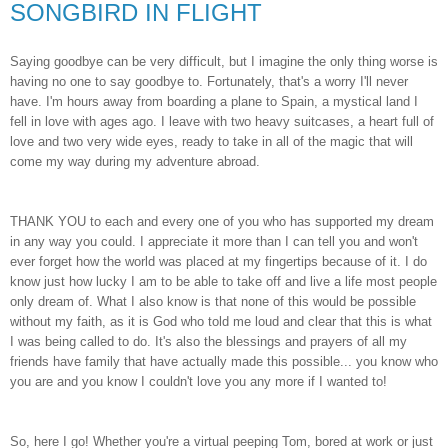
SONGBIRD IN FLIGHT
Saying goodbye can be very difficult, but I imagine the only thing worse is
having no one to say goodbye to. Fortunately, that's a worry I'll never
have. I'm hours away from boarding a plane to Spain, a mystical land I
fell in love with ages ago. I leave with two heavy suitcases, a heart full of
love and two very wide eyes, ready to take in all of the magic that will
come my way during my adventure abroad.
THANK YOU to each and every one of you who has supported my dream
in any way you could. I appreciate it more than I can tell you and won't
ever forget how the world was placed at my fingertips because of it. I do
know just how lucky I am to be able to take off and live a life most people
only dream of. What I also know is that none of this would be possible
without my faith, as it is God who told me loud and clear that this is what
I was being called to do. It's also the blessings and prayers of all my
friends have family that have actually made this possible... you know who
you are and you know I couldn't love you any more if I wanted to!
So, here I go! Whether you're a virtual peeping Tom, bored at work or just