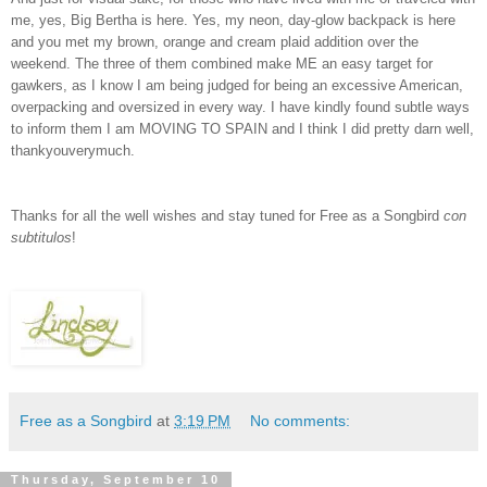
me, yes, Big Bertha is here. Yes, my neon, day-glow backpack is here
and you met my brown, orange and cream plaid addition over the
weekend. The three of them combined make ME an easy target for
gawkers, as I know I am being judged for being an excessive American,
overpacking and oversized in every way. I have kindly found subtle ways
to inform them I am MOVING TO SPAIN and I think I did pretty darn well,
thankyouverymuch.
Thanks for all the well wishes and stay tuned for Free as a Songbird
con
subtitulos
!
Free as a Songbird
at
3:19 PM
No comments:
Thursday, September 10