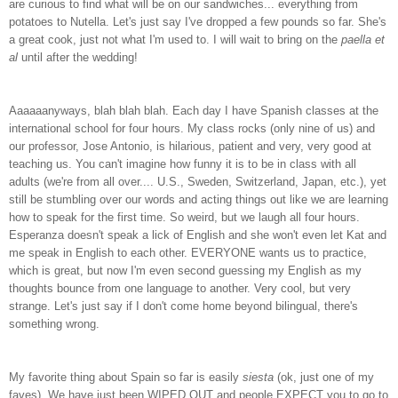
are curious to find what will be on our sandwiches... everything from
potatoes to Nutella. Let's just say I've dropped a few pounds so far. She's
a great cook, just not what I'm used to. I will wait to bring on the
paella et
al
until after the wedding!
Aaaaaanyways, blah blah blah. Each day I have Spanish classes at the
international school for four hours. My class rocks (only nine of us) and
our professor, Jose Antonio, is hilarious, patient and very, very good at
teaching us. You can't imagine how funny it is to be in class with all
adults (we're from all over.... U.S., Sweden, Switzerland, Japan, etc.), yet
still be stumbling over our words and acting things out like we are learning
how to speak for the first time. So weird, but we laugh all four hours.
Esperanza doesn't speak a lick of English and she won't even let Kat and
me speak in English to each other. EVERYONE wants us to practice,
which is great, but now I'm even second guessing my English as my
thoughts bounce from one language to another. Very cool, but very
strange. Let's just say if I don't come home beyond bilingual, there's
something wrong.
My favorite thing about Spain so far is easily
siesta
(ok, just one of my
faves). We have just been WIPED OUT and people
EXPECT
you to go to