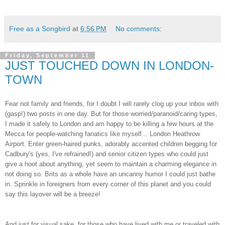
Free as a Songbird
at
6:56 PM
No comments:
Friday, September 11
JUST TOUCHED DOWN IN LONDON-
TOWN
Fear not family and friends, for I doubt I will rarely clog up your inbox with
(gasp!) two posts in one day. But for those worried/paranoid/caring types,
I made it safely to London and am happy to be killing a few hours at the
Mecca for people-watching fanatics like myself... London Heathrow
Airport. Enter green-haired punks, adorably accented children begging for
Cadbury's (yes, I've refrained!) and senior citizen types who could just
give a hoot about anything, yet seem to maintain a charming elegance in
not doing so. Brits as a whole have an uncanny humor I could just bathe
in. Sprinkle in foreigners from every corner of this planet and you could
say this layover will be a breeze!
And just for visual sake, for those who have lived with me or traveled with