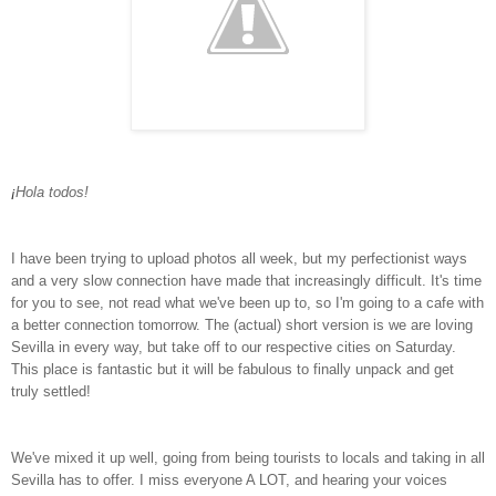
¡
Hola todos!
I have been trying to upload photos all week, but my perfectionist ways
and a very slow connection have made that increasingly difficult. It's time
for you to see, not read what we've been up to, so I'm going to a cafe with
a better connection tomorrow. The (actual) short version is we are loving
Sevilla in every way, but take off to our respective cities on Saturday.
This place is fantastic but it will be fabulous to finally unpack and get
truly settled!
We've mixed it up well, going from being tourists to locals and taking in all
Sevilla has to offer. I miss everyone A LOT, and hearing your voices