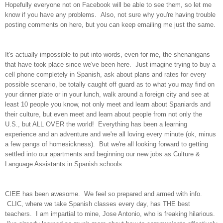
Hopefully everyone not on Facebook will be able to see them, so let me
know if you have any problems. Also, not sure why you're having trouble
posting comments on here, but you can keep emailing me just the same.
It's actually impossible to put into words, even for me, the shenanigans
that have took place since we've been here. Just imagine trying to buy a
cell phone completely in Spanish, ask about plans and rates for every
possible scenario, be totally caught off guard as to what you may find on
your dinner plate or in your lunch, walk around a foreign city and see at
least 10 people you know, not only meet and learn about Spaniards and
their culture, but even meet and learn about people from not only the
U.S., but ALL OVER the world! Everything has been a learning
experience and an adventure and we're all loving every minute (ok, minus
a few pangs of homesickness). But we're all looking forward to getting
settled into our apartments and beginning our new jobs as Culture &
Language Assistants in Spanish schools.
CIEE has been awesome. We feel so prepared and armed with info.
CLIC, where we take Spanish classes every day, has THE best
teachers. I am impartial to mine, Jose Antonio, who is freaking hilarious.