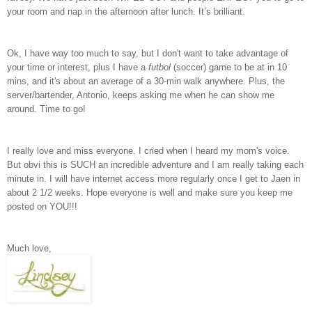
your room and nap in the afternoon after lunch. It’s brilliant.
Ok, I have way too much to say, but I don't want to take advantage of
your time or interest, plus I have a
futbol
(soccer) game to be at in 10
mins, and it's about an average of a 30-min walk anywhere. Plus, the
server/bartender, Antonio, keeps asking me when he can show me
around. Time to go!
I really love and miss everyone. I cried when I heard my mom's voice.
But obvi this is SUCH an incredible adventure and I am really taking each
minute in. I will have internet access more regularly once I get to Jaen in
about 2 1/2 weeks. Hope everyone is well and make sure you keep me
posted on YOU!!!
Much love,