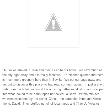
Ok, so we arrived in Jaen and took a cab to our hotel. We saw much of
the city right away and it is really fabulous. It's cleaner, quieter and there
is much more greenery here than in Sevilla. We put our bags away and
set out to discover this place we had read so much about. In just a short
walk from the hotel, we found the amazing cathedral all lit up and stepped
into what looked to be a fun tapas bar called La Barra. Within minutes,
we were welcomed by the owner, Carlos, the bartender, Nino and Nino's
friend, David. They stuffed us full of local tapas and
Tinto de Veranos
,