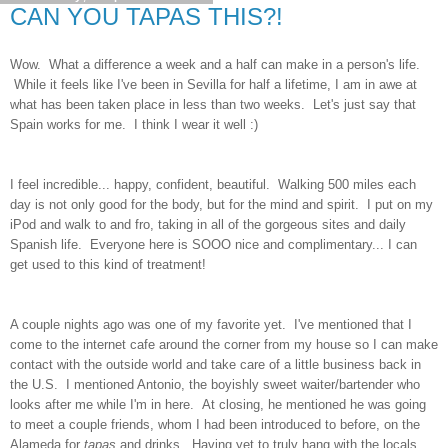
CAN YOU TAPAS THIS?!
Wow. What a difference a week and a half can make in a person's life.
While it feels like I've been in Sevilla for half a lifetime, I am in awe at
what has been taken place in less than two weeks. Let's just say that
Spain works for me. I think I wear it well :)
I feel incredible... happy, confident, beautiful. Walking 500 miles each
day is not only good for the body, but for the mind and spirit. I put on my
iPod and walk to and fro, taking in all of the gorgeous sites and daily
Spanish life. Everyone here is SOOO nice and complimentary... I can
get used to this kind of treatment!
A couple nights ago was one of my favorite yet. I've mentioned that I
come to the internet cafe around the corner from my house so I can make
contact with the outside world and take care of a little business back in
the U.S. I mentioned Antonio, the boyishly sweet waiter/bartender who
looks after me while I'm in here. At closing, he mentioned he was going
to meet a couple friends, whom I had been introduced to before, on the
Alameda for
tapas
and drinks. Having yet to truly hang with the locals