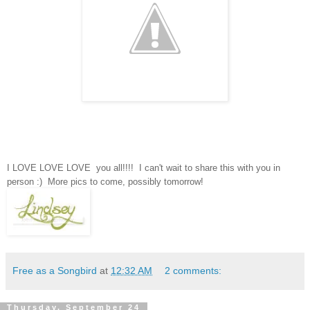
I LOVE LOVE LOVE you all!!!! I can't wait to share this with you in
person :) More pics to come, possibly tomorrow!
Free as a Songbird
at
12:32 AM
2 comments:
Thursday, September 24