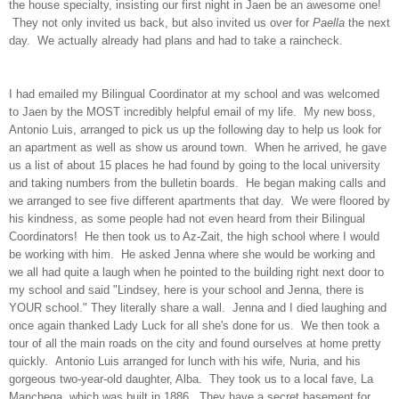
the house specialty, insisting our first night in Jaen be an awesome one!
They not only invited us back, but also invited us over for
Paella
the next
day. We actually already had plans and had to take a raincheck.
I had emailed my Bilingual Coordinator at my school and was welcomed
to Jaen by the MOST incredibly helpful email of my life. My new boss,
Antonio Luis, arranged to pick us up the following day to help us look for
an apartment as well as show us around town. When he arrived, he gave
us a list of about 15 places he had found by going to the local university
and taking numbers from the bulletin boards. He began making calls and
we arranged to see five different apartments that day. We were floored by
his kindness, as some people had not even heard from their Bilingual
Coordinators! He then took us to Az-Zait, the high school where I would
be working with him. He asked Jenna where she would be working and
we all had quite a laugh when he pointed to the building right next door to
my school and said "Lindsey, here is your school and Jenna, there is
YOUR school." They literally share a wall. Jenna and I died laughing and
once again thanked Lady Luck for all she's done for us. We then took a
tour of all the main roads on the city and found ourselves at home pretty
quickly. Antonio Luis arranged for lunch with his wife, Nuria, and his
gorgeous two-year-old daughter, Alba. They took us to a local fave, La
Manchega, which was built in 1886. They have a secret basement for