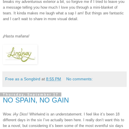
breaks my adventurous exterior a bit, so forgive me if I tried to leave you
a message telling you how much I love you through a mini-blanket of
tears. It kinda makes me laugh what a sap I am! But things are fantastic
and I can't wait to share in more visual detail.
¡
Hasta ma
ñ
ana
!
Free as a Songbird
at
8:55 PM
No comments:
Thursday, September 17
NO SPAIN, NO GAIN
Wow.
iAy Dios!
Whirlwind is an understatement. I feel like it’s been 18
different days in the six I’ve actually been here. I really don’t want this to
be a novel, but considering it’s been some of the most eventful six days