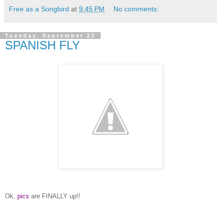
Free as a Songbird
at
9:45 PM
No comments:
Tuesday, September 22
SPANISH FLY
Ok,
pics
are FINALLY up!!