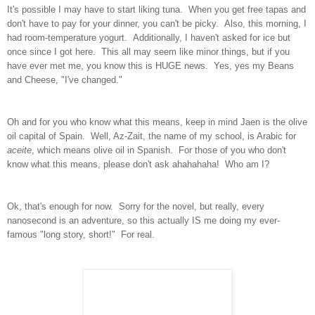
It's possible I may have to start liking tuna. When you get free tapas and
don't have to pay for your dinner, you can't be picky. Also, this morning, I
had room-temperature yogurt. Additionally, I haven't asked for ice but
once since I got here. This all may seem like minor things, but if you
have ever met me, you know this is HUGE news. Yes, yes my Beans
and Cheese, "I've changed."
Oh and for you who know what this means, keep in mind Jaen is the olive
oil capital of Spain. Well, Az-Zait, the name of my school, is Arabic for
aceite
, which means olive oil in Spanish. For those of you who don't
know what this means, please don't ask ahahahaha! Who am I?
Ok, that's enough for now. Sorry for the novel, but really, every
nanosecond is an adventure, so this actually IS me doing my ever-
famous "long story, short!" For real.