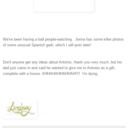
We've been having a ball people-watching. Jenna has some killer photos
of some unusual Spanish garb, which I will post later!
Don't anyone get any ideas about Antonio, thank you very much, but his
dad just came in and said he wanted to give me to Antonio as a gift,
complete with a house. AHHAHAHHAHHAH!!!! I'm dying.