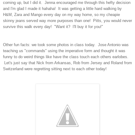
coming up, but I did it. Jenna encouraged me through this hefty decision
and I'm glad I made it hahaha! It was getting a little hard walking by
H&M, Zara and Mango every day on my way home, so my cheapie
skinny jeans served way more purposes than one! Pitts, you would never
survive this walk every day! "Want it? I'll buy it for you!"
Other fun facts: we took some photos in class today. Jose Antonio was
teaching us "commands" using the imperative form and thought it was
funny to do weird things like have the class touch each others earlobes.
Let's just say that Nick from Arkansas, Rob from Jersey and Roland from
Switzerland were regretting sitting next to each other today!