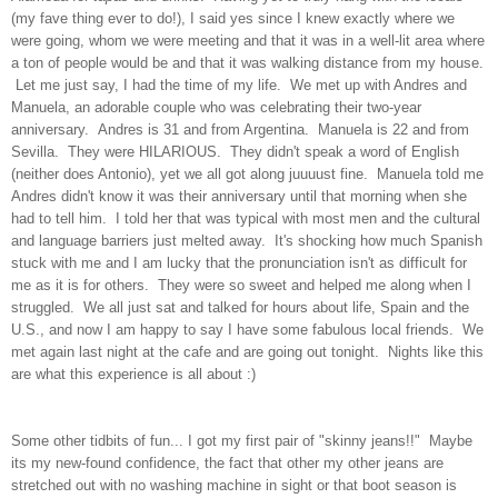
(my fave thing ever to do!), I said yes since I knew exactly where we
were going, whom we were meeting and that it was in a well-lit area where
a ton of people would be and that it was walking distance from my house.
Let me just say, I had the time of my life. We met up with Andres and
Manuela, an adorable couple who was celebrating their two-year
anniversary. Andres is 31 and from Argentina. Manuela is 22 and from
Sevilla. They were HILARIOUS. They didn't speak a word of English
(neither does Antonio), yet we all got along juuuust fine. Manuela told me
Andres didn't know it was their anniversary until that morning when she
had to tell him. I told her that was typical with most men and the cultural
and language barriers just melted away. It's shocking how much Spanish
stuck with me and I am lucky that the pronunciation isn't as difficult for
me as it is for others. They were so sweet and helped me along when I
struggled. We all just sat and talked for hours about life, Spain and the
U.S., and now I am happy to say I have some fabulous local friends. We
met again last night at the cafe and are going out tonight. Nights like this
are what this experience is all about :)
Some other tidbits of fun... I got my first pair of "skinny jeans!!" Maybe
its my new-found confidence, the fact that other my other jeans are
stretched out with no washing machine in sight or that boot season is